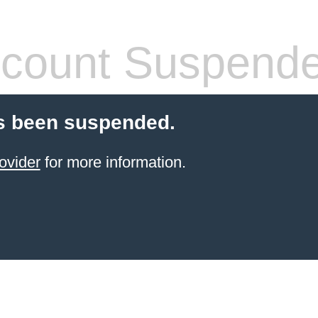
count Suspend
s been suspended.
ovider
for more information.