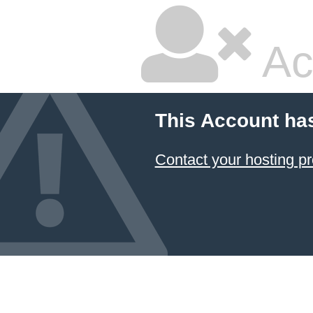
Ac
This Account ha
Contact your hosting pr