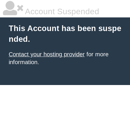
Account Suspended
This Account has been suspe
nded.
Contact your hosting provider
for more
information.