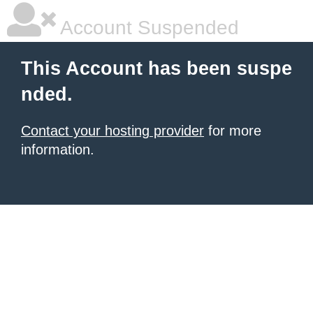
Account Suspended
This Account has been suspe
nded.
Contact your hosting provider
for more
information.