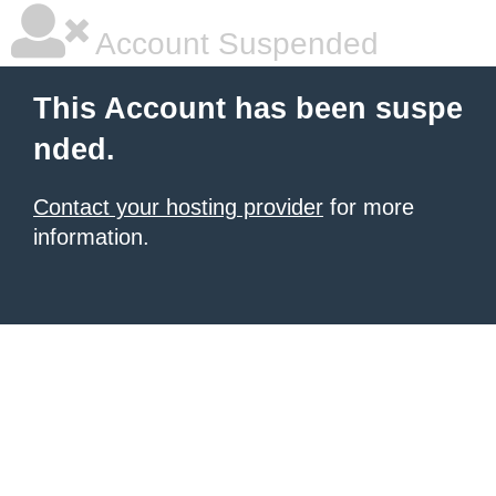
Account Suspended
This Account has been suspe
nded.
Contact your hosting provider
for more
information.