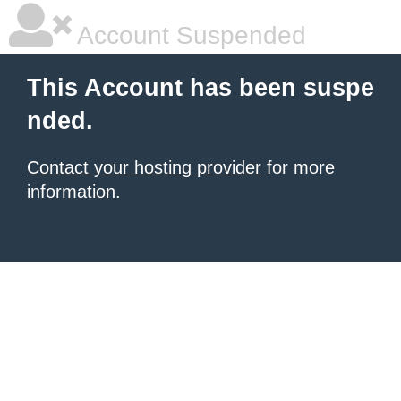
Account Suspended
This Account has been suspe
nded.
Contact your hosting provider
for more
information.