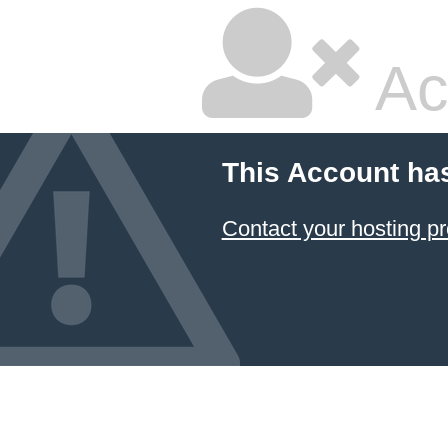
Ac
This Account ha
Contact your hosting pr