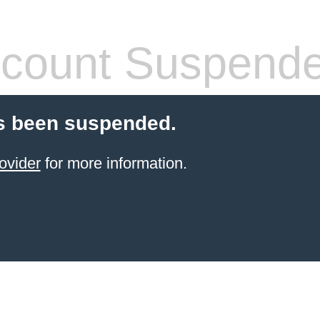
count Suspend
s been suspended.
ovider
for more information.