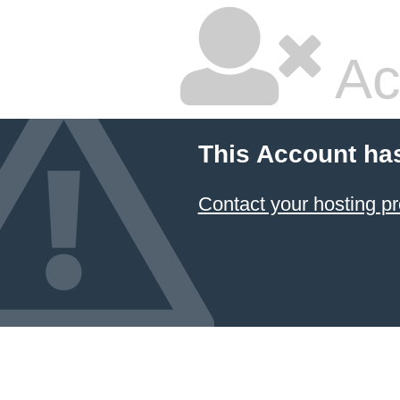
Ac
This Account ha
Contact your hosting pr