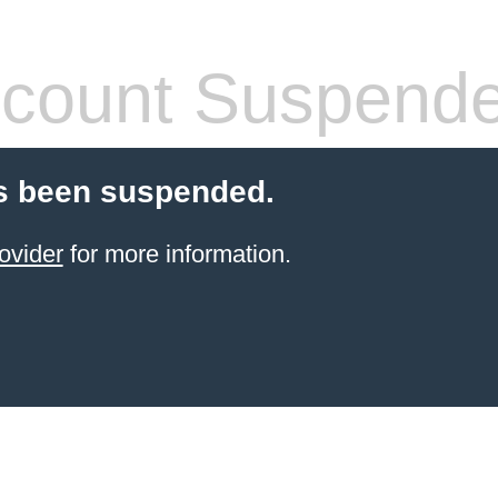
count Suspend
s been suspended.
ovider
for more information.