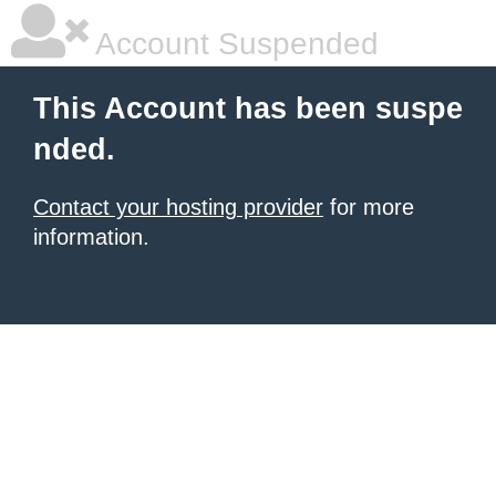
Account Suspended
This Account has been suspe
nded.
Contact your hosting provider
for more
information.