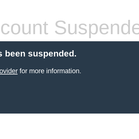
count Suspend
s been suspended.
ovider
for more information.