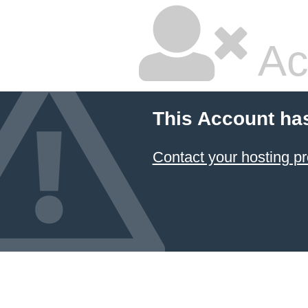
Ac
This Account ha
Contact your hosting pr