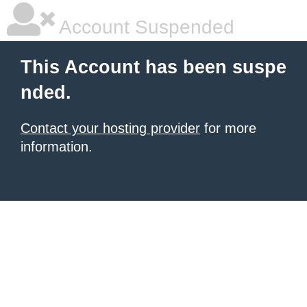
Account Suspended
This Account has been suspe
nded.
Contact your hosting provider
for more
information.