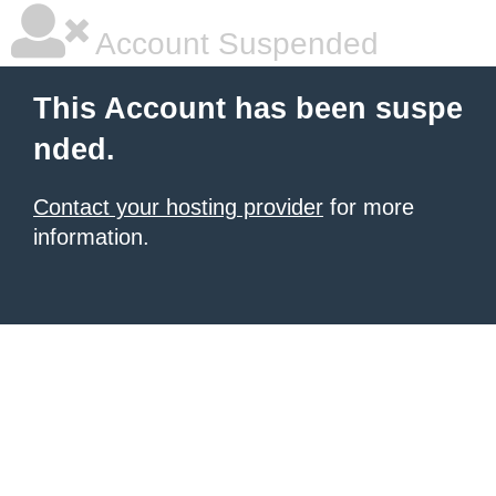
Account Suspended
This Account has been suspe
nded.
Contact your hosting provider
for more
information.