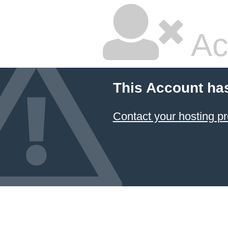
Ac
This Account ha
Contact your hosting pr