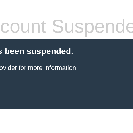
count Suspend
s been suspended.
ovider
for more information.