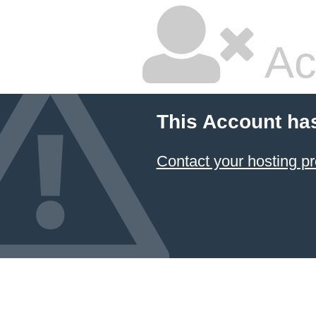
Ac
This Account ha
Contact your hosting pr