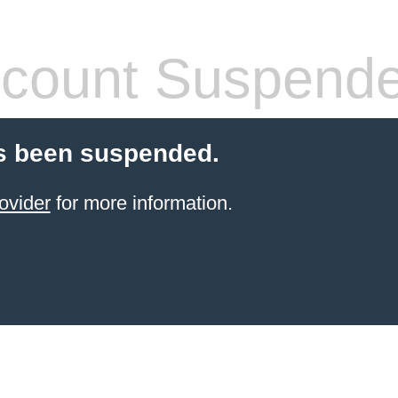
count Suspend
s been suspended.
ovider
for more information.