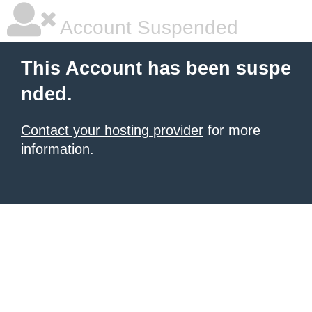
Account Suspended
This Account has been suspe
nded.
Contact your hosting provider
for more
information.