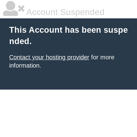
Account Suspended
This Account has been suspe
nded.
Contact your hosting provider
for more
information.