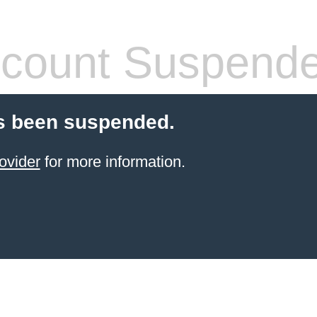
count Suspend
s been suspended.
ovider
for more information.