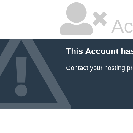
Ac
This Account ha
Contact your hosting pr