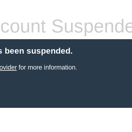
count Suspend
s been suspended.
ovider
for more information.