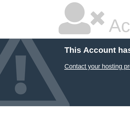
Ac
This Account ha
Contact your hosting pr