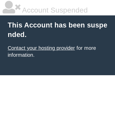
Account Suspended
This Account has been suspe
nded.
Contact your hosting provider
for more
information.