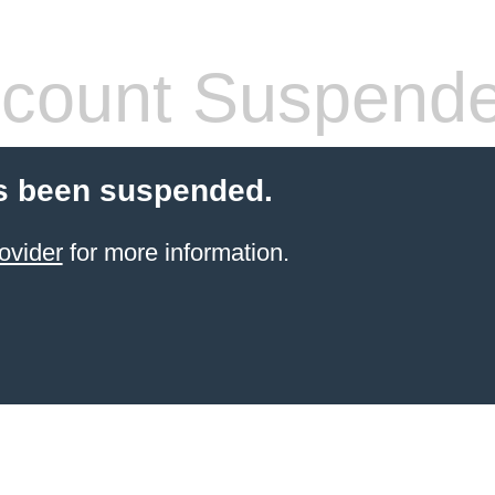
count Suspend
s been suspended.
ovider
for more information.