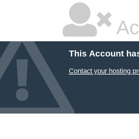
Ac
This Account ha
Contact your hosting pr