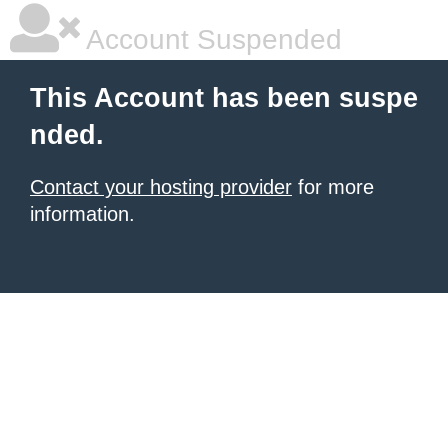
Account Suspended
This Account has been suspe
nded.
Contact your hosting provider
for more
information.