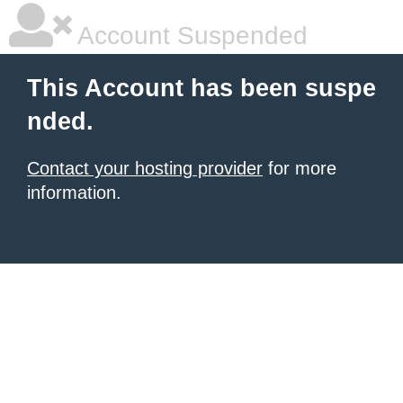
Account Suspended
This Account has been suspe
nded.
Contact your hosting provider
for more
information.