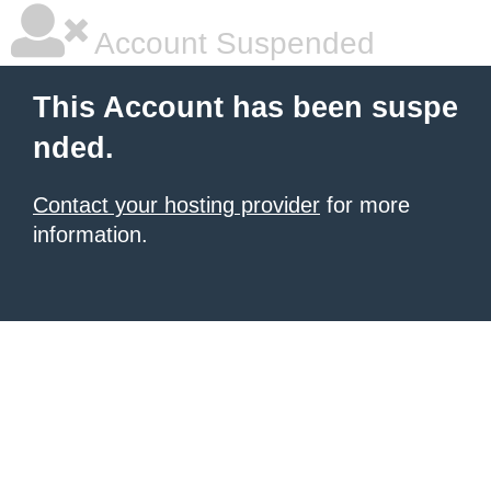
Account Suspended
This Account has been suspe
nded.
Contact your hosting provider
for more
information.