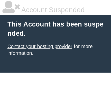
Account Suspended
This Account has been suspe
nded.
Contact your hosting provider
for more
information.