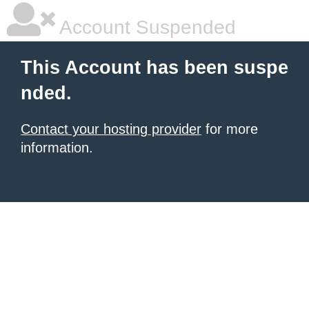
Account Suspended
This Account has been suspe
nded.
Contact your hosting provider
for more
information.