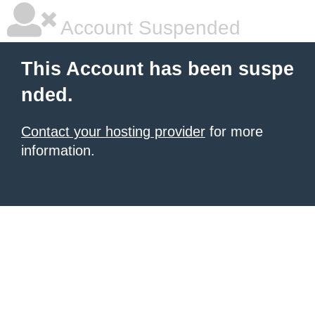
Account Suspended
This Account has been suspe
nded.
Contact your hosting provider
for more
information.