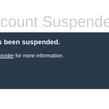
count Suspend
s been suspended.
ovider
for more information.