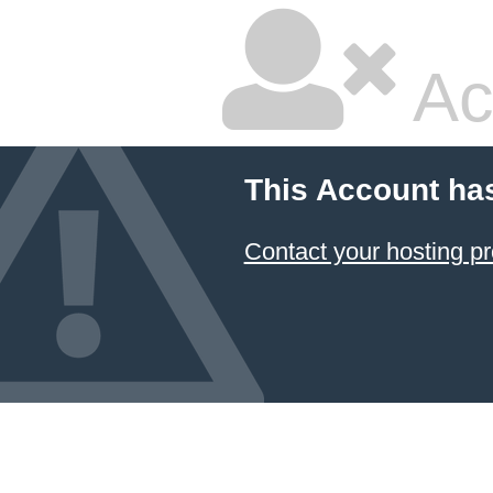
Ac
This Account ha
Contact your hosting pr