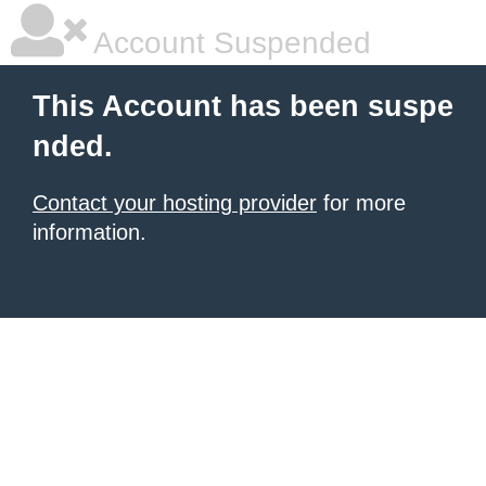
Account Suspended
This Account has been suspe
nded.
Contact your hosting provider
for more
information.