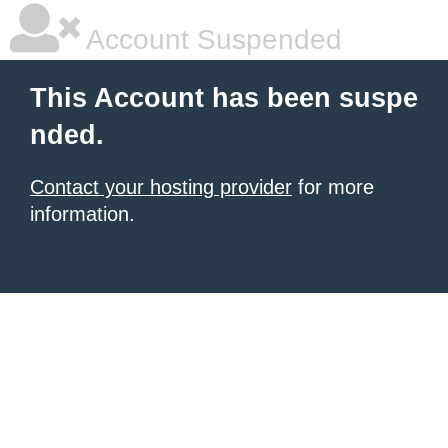
Account Suspended
This Account has been suspe
nded.
Contact your hosting provider
for more
information.