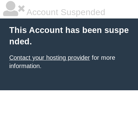
Account Suspended
This Account has been suspe
nded.
Contact your hosting provider
for more
information.