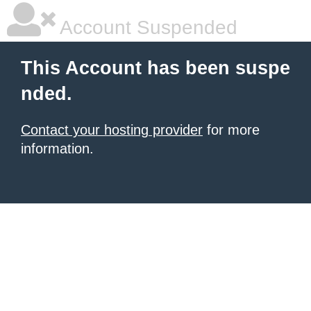
Account Suspended
This Account has been suspe
nded.
Contact your hosting provider
for more
information.