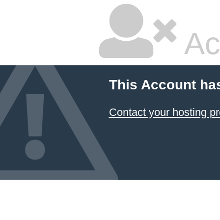
Ac
This Account ha
Contact your hosting pr