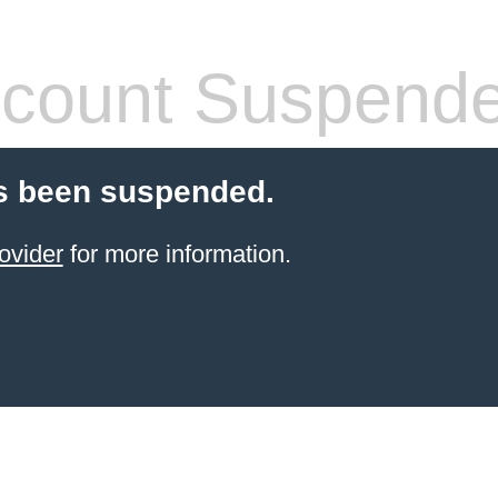
count Suspend
s been suspended.
ovider
for more information.