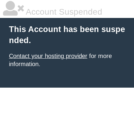
Account Suspended
This Account has been suspe
nded.
Contact your hosting provider
for more
information.