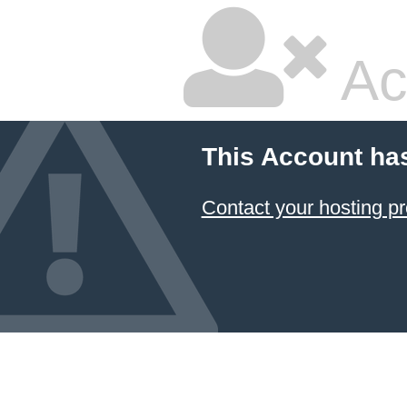
Ac
This Account ha
Contact your hosting pr