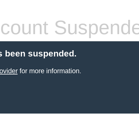
count Suspend
s been suspended.
ovider
for more information.