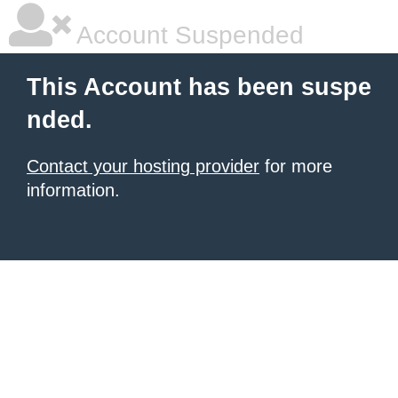
Account Suspended
This Account has been suspe
nded.
Contact your hosting provider
for more
information.