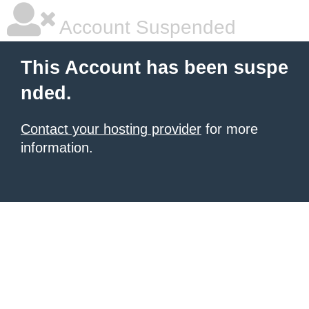
Account Suspended
This Account has been suspe
nded.
Contact your hosting provider
for more
information.