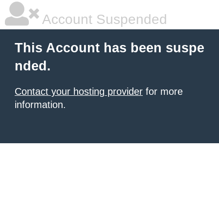
Account Suspended
This Account has been suspe
nded.
Contact your hosting provider
for more
information.