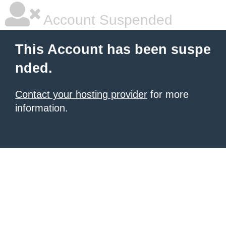
Account Suspended
This Account has been suspe
nded.
Contact your hosting provider
for more
information.