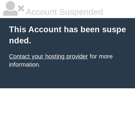
Account Suspended
This Account has been suspe
nded.
Contact your hosting provider
for more
information.